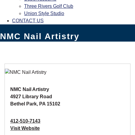
Three Rivers Golf Club
Union Style Studio
CONTACT US
NMC Nail Artistry
NMC Nail Artistry
4927 Library Road
Bethel Park, PA 15102
412-510-7143
Visit Website