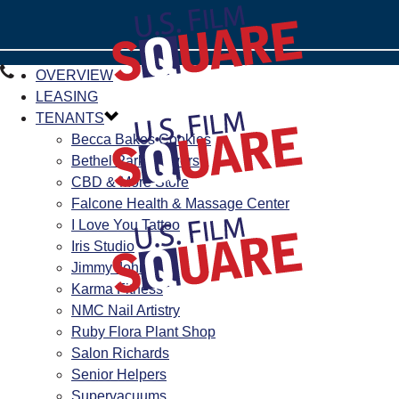
OVERVIEW
LEASING
TENANTS
Becca Bakes Cookies
Bethel Park Flowers
CBD & More Store
Falcone Health & Massage Center
I Love You Tattoo
Iris Studio
Jimmy John’s
Karma Fitness
NMC Nail Artistry
Ruby Flora Plant Shop
Salon Richards
Senior Helpers
Supervacuums