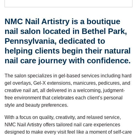
NMC Nail Artistry is a boutique
nail salon located in Bethel Park,
Pennsylvania, dedicated to
helping clients begin their natural
nail care journey with confidence.
The salon specializes in gel-based services including hard
gel overlays, Gel-X extensions, manicures, pedicures, and
creative nail art, all delivered in a welcoming, judgment-
free environment that celebrates each client’s personal
style and beauty preferences.
With a focus on quality, creativity, and relaxed service,
NMC Nail Artistry offers tailored nail care experiences
designed to make every visit feel like a moment of self-care