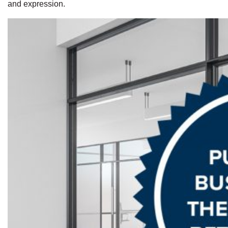
and expression.